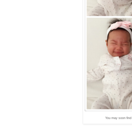
You may soon find 