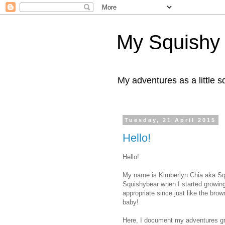
My Squishy
My adventures as a little 
Tuesday, 21 April 2015
Hello!
Hello!
My name is Kimberlyn Chia aka Sq
Squishybear when I started growing
appropriate since just like the bro
baby!
Here, I document my adventures gro