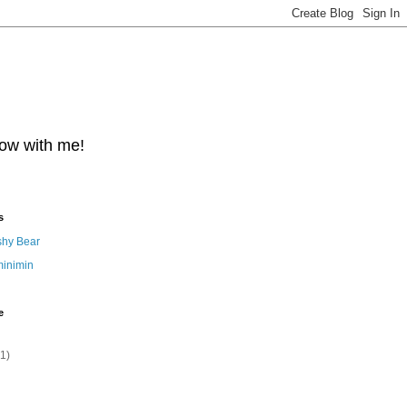
row with me!
s
shy Bear
minimin
e
(1)