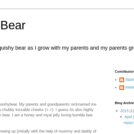
 Bear
squishy bear as I grow with my parents and my parents g
Contributor
Squi
mini
Blog Archiv
uishybear. My parents and grandparents nicknamed me
 chubby kissable cheeks (>.<). I guess its also highly
▼
2015
(1)
wn bear, I am a honey and royal jelly loving bumble bee
▼
April
Hello!
wing up (initially with the help of mummy and daddy of