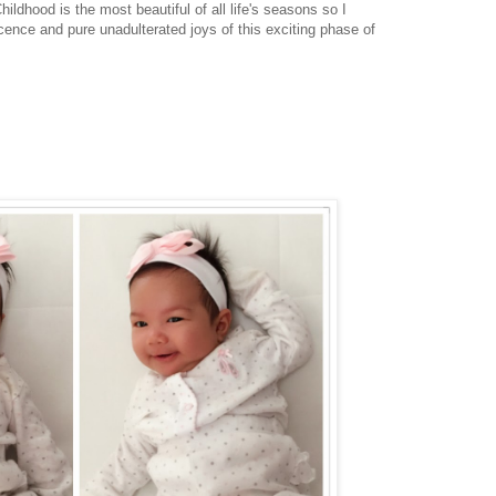
ldhood is the most beautiful of all life's seasons so I
cence and pure unadulterated joys of this exciting phase of