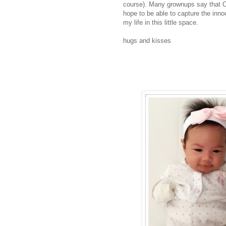
course). Many grownups say that Chi
hope to be able to capture the inno
my life in this little space.
hugs and kisses