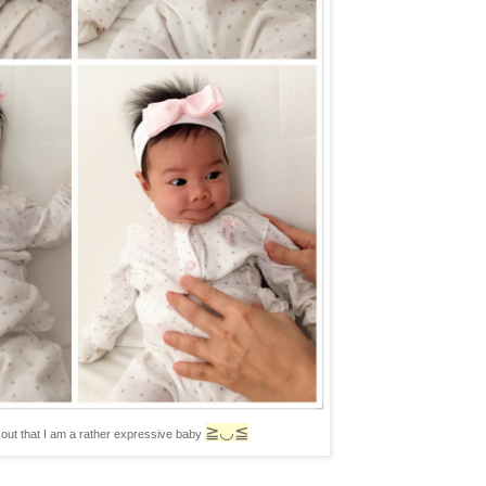
≧◡≦
out that I am a rather expressive baby